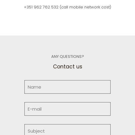
+351 962 762 532
(call mobile network cost)
ANY QUESTIONS?
Contact us