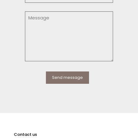
Contact us