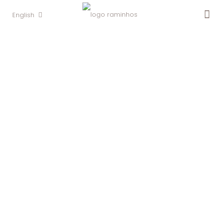
English