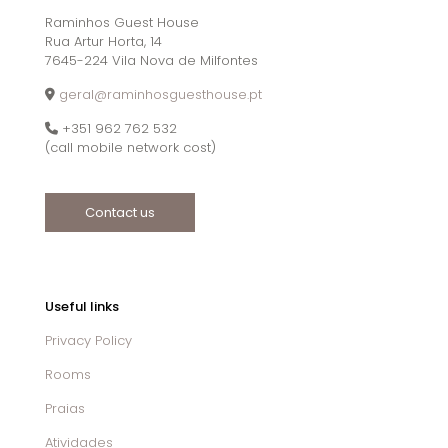
Raminhos Guest House
Rua Artur Horta, 14
7645-224 Vila Nova de Milfontes
geral@raminhosguesthouse.pt
+351 962 762 532
(call mobile network cost)
Contact us
Useful links
Privacy Policy
Rooms
Praias
Atividades