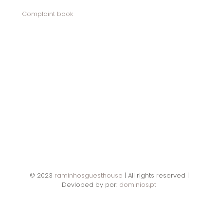
Complaint book
© 2023
raminhosguesthouse
| All rights reserved |
Devloped by por:
dominios.pt