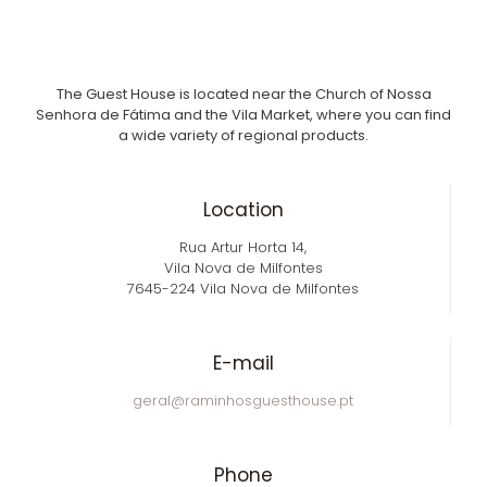
The Guest House is located near the Church of Nossa
Senhora de Fátima and the Vila Market, where you can find
a wide variety of regional products.
Location
Rua Artur Horta 14,
Vila Nova de Milfontes
7645-224 Vila Nova de Milfontes
E-mail
geral@raminhosguesthouse.pt
Phone